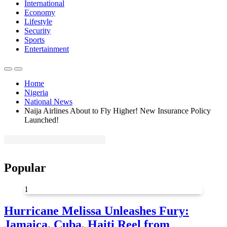
International
Economy
Lifestyle
Security
Sports
Entertainment
Home
Nigeria
National News
Naija Airlines About to Fly Higher! New Insurance Policy
Launched!
Popular
1
Hurricane Melissa Unleashes Fury:
Jamaica, Cuba, Haiti Reel from