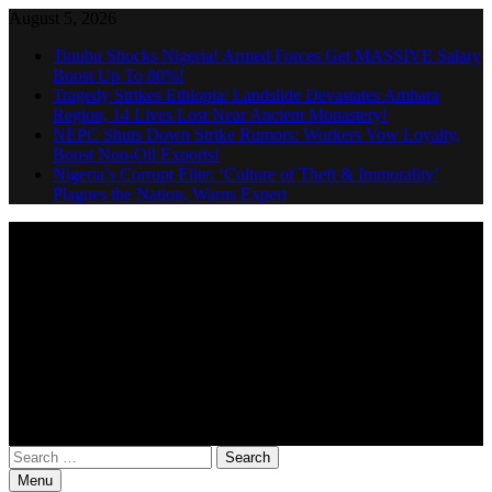
Skip
August 5, 2026
to
Tinubu Shocks Nigeria! Armed Forces Get MASSIVE Salary
content
Boost Up To 80%!
Tragedy Strikes Ethiopia: Landslide Devastates Amhara
Region, 14 Lives Lost Near Ancient Monastery!
NEPC Shuts Down Strike Rumors: Workers Vow Loyalty,
Boost Non-Oil Exports!
Nigeria’s Corrupt Elite: ‘Culture of Theft & Immorality’
Plagues the Nation, Warns Expert
Search
Nigeria Weekly News
for:
Menu