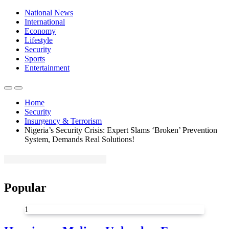
National News
International
Economy
Lifestyle
Security
Sports
Entertainment
Home
Security
Insurgency & Terrorism
Nigeria’s Security Crisis: Expert Slams ‘Broken’ Prevention
System, Demands Real Solutions!
Popular
1